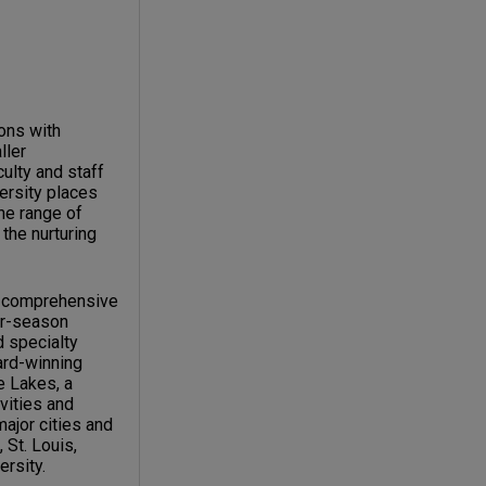
ions with
ller
ulty and staff
versity places
the range of
the nurturing
c, comprehensive
our-season
d specialty
ard-winning
e Lakes, a
vities and
major cities and
 St. Louis,
ersity.