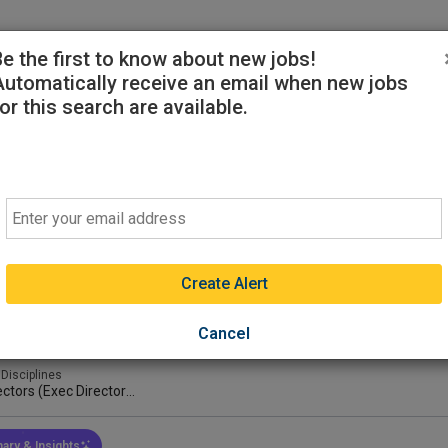
ekers
Sign-in or Create Account
Be the first to know about new jobs!
Automatically receive an email when new jobs
or this search are available.
inary Diagnostician/Assistant Professor
Email
 State University Breathitt Veterinary Center
sville, Kentucky, United States
(on-Site)
ght
Preferred
Create Alert
ays ago
 Type
Min Experience
Min Educati
Cancel
l-Time
2-3 Years
DVM Or Equ
 Disciplines
ectors (Exec Director
 Director/Diagnostic
ector/ect)
ary & Insights