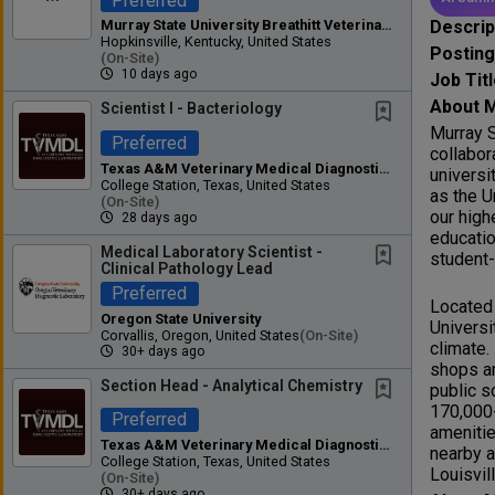
Preferred
Descrip
Murray State University Breathitt Veterinary Center
Hopkinsville, Kentucky, United States
Postin
(on-Site)
10 days ago
Job Tit
About M
Scientist I - Bacteriology
Murray S
Preferred
collabor
Texas A&M Veterinary Medical Diagnostic Laboratory
universi
College Station, Texas, United States
as the U
(on-Site)
our high
28 days ago
educatio
Medical Laboratory Scientist -
student-
Clinical Pathology Lead
Preferred
Located 
Oregon State University
Universi
Corvallis, Oregon, United States
(on-Site)
climate.
30+ days ago
shops an
Section Head - Analytical Chemistry
public s
170,000-
Preferred
amenitie
Texas A&M Veterinary Medical Diagnostic Laboratory
nearby a
College Station, Texas, United States
Louisvi
(on-Site)
30+ days ago