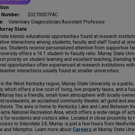
tion
g Number:
20270007FAC
le:
Veterinary Diagnostician/Assistant Professor
urray State
tate blends educational opportunities found at research institut
ative interactions among students, faculty and staff found at sma
ties. Students receive personalized attention from supportive fac
niversity offers a 16:1 student-to-faculty ratio. Murray State Uni
est priority on student learning and excellent teaching, blending 
nal opportunities often experienced at research institutions with 
teacher interactions usually found at smaller universities.
in the West Kentucky region, Murray State University is a publi
ty which offers a low cost of living, low property taxes, and a f
 Murray has a friendly, small-town atmosphere with locally-owne
d restaurants, an acclaimed community theater, art guild and aw
chools. The area is home to Kentucky Lake and Land Between th
acre National Recreation Area, which offers a wide-range of acti
s for residents and visitors alike. Located in close proximity to 
ccess to Interstate 24, Murray is just a few hours from Nashville,
lle and Memphis. Learn more about
Careers
at Murray State Univ