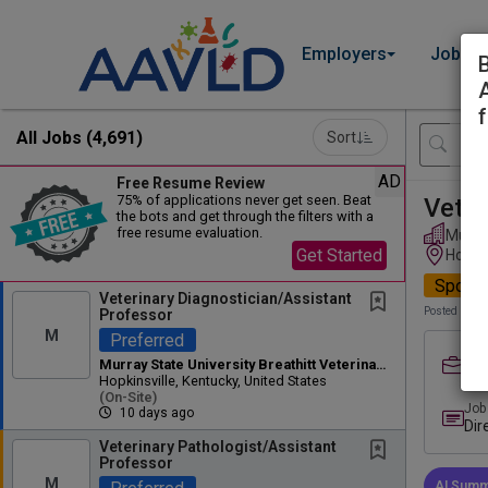
Employers
Job Se
f
All Jobs (4,691)
Sort
AD
Free Resume Review
75% of applications never get seen. Beat
Veter
the bots and get through the filters with a
free resume evaluation.
Murray
Get Started
Hopkin
Spotli
Veterinary Diagnostician/Assistant
Posted 10 d
Professor
M
Preferred
Job
Murray State University Breathitt Veterinary Center
Ful
Hopkinsville, Kentucky, United States
(on-Site)
Job
10 days ago
Dir
Lab
Veterinary Pathologist/Assistant
Professor
Dir
M
AI Summ