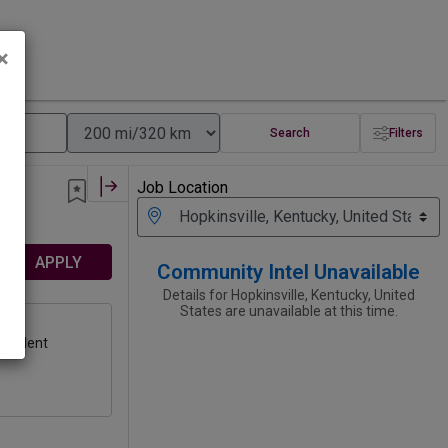
×
Search
Filters
Job Location
APPLY
Community Intel Unavailable
Details for Hopkinsville, Kentucky, United
States are unavailable at this time.
on
ivalent