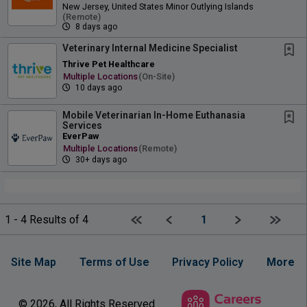
New Jersey, United States Minor Outlying Islands
(remote)
8 days ago
Veterinary Internal Medicine Specialist
Thrive Pet Healthcare
Multiple Locations
(on-Site)
10 days ago
Mobile Veterinarian In-Home Euthanasia
Services
EverPaw
Multiple Locations
(remote)
30+ days ago
First page
Previous
Next
Last p
1 - 4 Results of 4
1
Site Map
Terms of Use
Privacy Policy
More
© 2026, All Rights Reserved